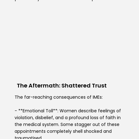
The Aftermath: Shattered Trust
The far-reaching consequences of IMEs:
- **Emotional Toll**: Women describe feelings of
violation, disbelief, and a profound loss of faith in
the medical system. Some stagger out of these
appointments completely shell shocked and
traumatised.