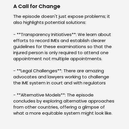
A Call for Change
The episode doesn't just expose problems; it
also highlights potential solutions:
- **Transparency Initiatives**: We learn about
efforts to record IMEs and establish clearer
guidelines for these examinations so that the
injured person is only required to attend one
appointment not multiple appointments.
- **Legal Challenges**: There are amazing
advocates and lawyers working to challenge
the IME system in court and with regulators
- **Alternative Models**: The episode
concludes by exploring alternative approaches
from other countries, offering a glimpse of
what a more equitable system might look like.