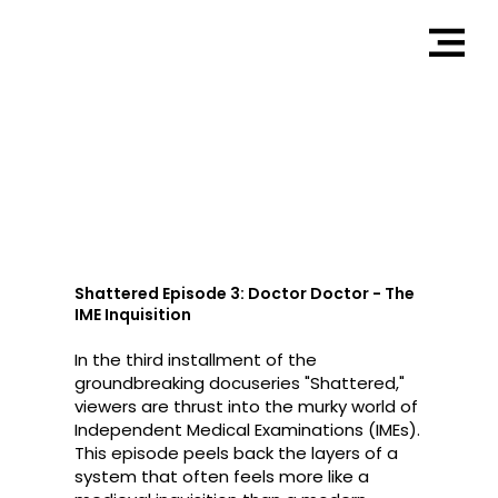
Doctor Doctor
Shattered Episode 3: Doctor Doctor - The
IME Inquisition
In the third installment of the
groundbreaking docuseries "Shattered,"
viewers are thrust into the murky world of
Independent Medical Examinations (IMEs).
This episode peels back the layers of a
system that often feels more like a