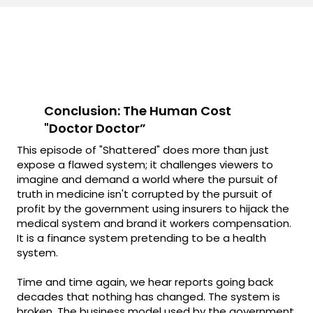
Conclusion: The Human Cost
"Doctor Doctor”
This episode of "Shattered" does more than just
expose a flawed system; it challenges viewers to
imagine and demand a world where the pursuit of
truth in medicine isn't corrupted by the pursuit of
profit by the government using insurers to hijack the
medical system and brand it workers compensation.
It is a finance system pretending to be a health
system.
Time and time again, we hear reports going back
decades that nothing has changed. The system is
broken. The business model used by the government