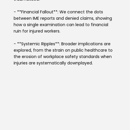
- **Financial Fallout**: We connect the dots
between IME reports and denied claims, showing
how a single examination can lead to financial
ruin for injured workers.
- **Systemic Ripples**: Broader implications are
explored, from the strain on public healthcare to
the erosion of workplace safety standards when
injuries are systematically downplayed.