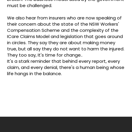
must be challenged.
We also hear from insurers who are now speaking of
their concern about the state of the NSW Workers'
Compensation Scheme and the complexity of the
ICare Claims Model and legislation that goes around
in circles. They say they are about making money
true, but all say they do not want to harm the injured.
They too say, It's time for change..
It's a stark reminder that behind every report, every
claim, and every denial, there's a human being whose
life hangs in the balance.