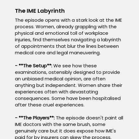
The IME Labyrinth
The episode opens with a stark look at the IME
process. Women, already grappling with the
physical and emotional toll of workplace
injuries, find themselves navigating a labyrinth
of appointments that blur the lines between
medical care and legal maneuvering.
- **The Setup**:
We see how these
examinations, ostensibly designed to provide
an unbiased medical opinion, are often
anything but independent. Women share their
experiences often with devastating
consequences. Some have been hospitalised
after these cruel experiences.
- **The Players**:
The episode doesn't paint all
IME doctors with the same brush, some
genuinely care but it does expose how IME's
paid for by insurers can skew the process.