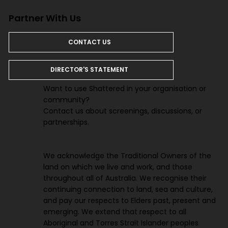
Partner With Us
CONTACT US
DIRECTOR'S STATEMENT
Want to use Shattered in your organisation or
community?
Contact us about screenings, discussions, or
partnerships.
We acknowledge the Traditional Owners of the
land on which we live and work, and those
throughout all of Australia. We recognise their
continuing connection to land, sea and culture,
and pay our respects to Elders past, present and
emerging. We extend that respect to all
Aboriginal and Torres Strait Islander peoples