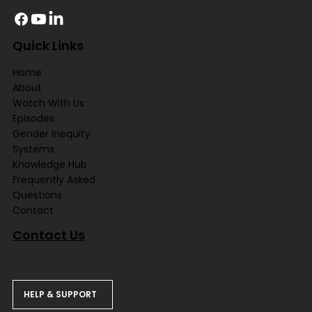
Quick Links
Home
About
Watch With Us
Episodes
Gender Inequity
Systems
Knowledge Hub
Frequently Asked
Questions
Contact
Contact Us
HELP & SUPPORT