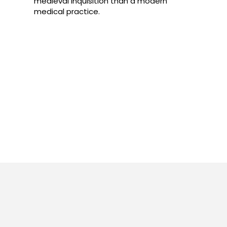
medieval inquisition than a modern
medical practice.