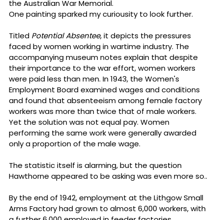
the Australian War Memorial.
One painting sparked my curiousity to look further.
Titled 
Potential Absentee
, it depicts the pressures 
faced by women working in wartime industry. The 
accompanying museum notes explain that despite 
their importance to the war effort, women workers 
were paid less than men. In 1943, the Women's 
Employment Board examined wages and conditions 
and found that absenteeism among female factory 
workers was more than twice that of male workers. 
Yet the solution was not equal pay. Women 
performing the same work were generally awarded 
only a proportion of the male wage.
The statistic itself is alarming, but the question 
Hawthorne appeared to be asking was even more so..
By the end of 1942, employment at the Lithgow Small 
Arms Factory had grown to almost 6,000 workers, with 
a further 6,000 employed in feeder factories 