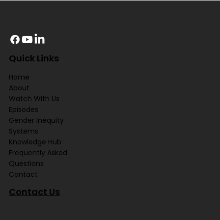
Quick Links
Home
About
Watch With Us
Episodes
Gender Inequity
Systems
Knowledge Hub
Frequently Asked
Questions
Contact
Contact Us