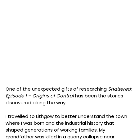
One of the unexpected gifts of researching 
Shattered: 
Episode 1 – Origins of Control
 has been the stories 
discovered along the way.
I travelled to Lithgow to better understand the town 
where I was born and the industrial history that 
shaped generations of working families. My 
grandfather was killed in a quarry collapse near 