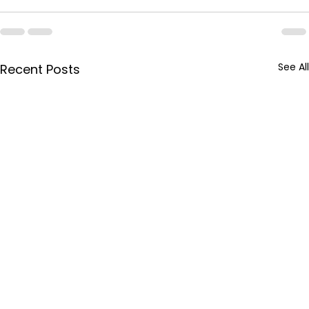
See All
Recent Posts