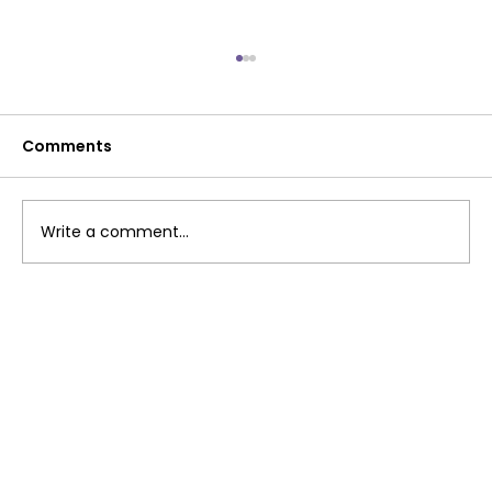
Comments
Write a comment...
Windy Gully: Why Remembrance
Matters After Workplace Tragedy