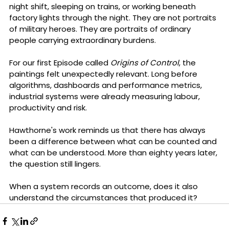
night shift, sleeping on trains, or working beneath 
factory lights through the night. They are not portraits 
of military heroes. They are portraits of ordinary 
people carrying extraordinary burdens.
For our first Episode called 
Origins of Control
, the 
paintings felt unexpectedly relevant. Long before 
algorithms, dashboards and performance metrics, 
industrial systems were already measuring labour, 
productivity and risk. 
Hawthorne's work reminds us that there has always 
been a difference between what can be counted and 
what can be understood. More than eighty years later, 
the question still lingers.
When a system records an outcome, does it also 
understand the circumstances that produced it?