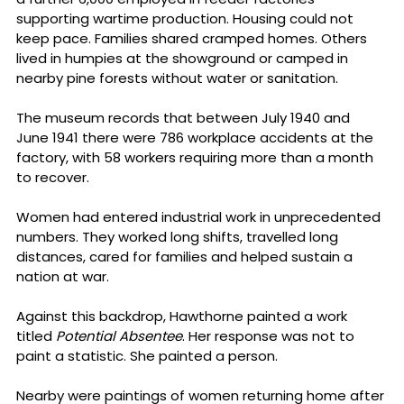
supporting wartime production. Housing could not 
keep pace. Families shared cramped homes. Others 
lived in humpies at the showground or camped in 
nearby pine forests without water or sanitation.
The museum records that between July 1940 and 
June 1941 there were 786 workplace accidents at the 
factory, with 58 workers requiring more than a month 
to recover.
Women had entered industrial work in unprecedented 
numbers. They worked long shifts, travelled long 
distances, cared for families and helped sustain a 
nation at war.
Against this backdrop, Hawthorne painted a work 
titled 
Potential Absentee
. Her response was not to 
paint a statistic. She painted a person.
Nearby were paintings of women returning home after 