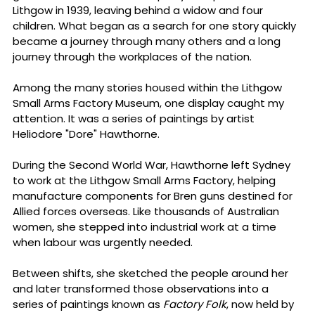
Lithgow in 1939, leaving behind a widow and four 
children. What began as a search for one story quickly 
became a journey through many others and a long 
journey through the workplaces of the nation. 
Among the many stories housed within the Lithgow 
Small Arms Factory Museum, one display caught my 
attention.
 It
 was a series of paintings by artist 
Heliodore "Dore" Hawthorne.
During the Second World War, Hawthorne left Sydney 
to work at the Lithgow Small Arms Factory, helping 
manufacture components for Bren guns destined for 
Allied forces overseas. Like thousands of Australian 
women, she stepped into industrial work at a time 
when labour was urgently needed. 
Between shifts, she sketched the people around her 
and later transformed those observations into a 
series of paintings known as 
Factory Folk
, now held by 