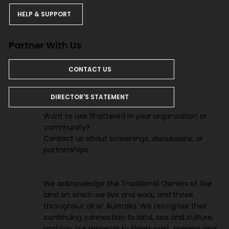
HELP & SUPPORT
Partner With Us
CONTACT US
DIRECTOR'S STATEMENT
Want to use Shattered in your organisation or
community?
Contact us about screenings, discussions, or
partnerships.
We acknowledge the Traditional Owners of the
land on which we live and work, and those
throughout all of Australia. We recognise their
continuing connection to land, sea and culture,
and pay our respects to Elders past, present and