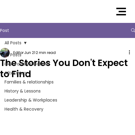
Post
All Posts
Editor
Jun 21
2 min read
All Posts
The Stories You Don't Expect
Ideas and Reflections
to Find
After Injury
Families & relationships
History & Lessons
Leadership & Workplaces
Health & Recovery