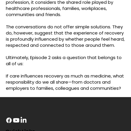
profession, it considers the shared role played by
healthcare professionals, families, workplaces,
communities and friends.
The conversations do not offer simple solutions. They
do, however, suggest that the experience of recovery
is profoundly influenced by whether people feel heard,
respected and connected to those around them.
Ultimately, Episode 2 asks a question that belongs to
all of us:
If care influences recovery as much as medicine, what
responsibility do we all share—from doctors and
employers to families, colleagues and communities?