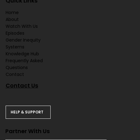
Quick Links
Home
About
Watch With Us
Episodes
Gender Inequity
Systems
Knowledge Hub
Frequently Asked
Questions
Contact
Contact Us
HELP & SUPPORT
Partner With Us