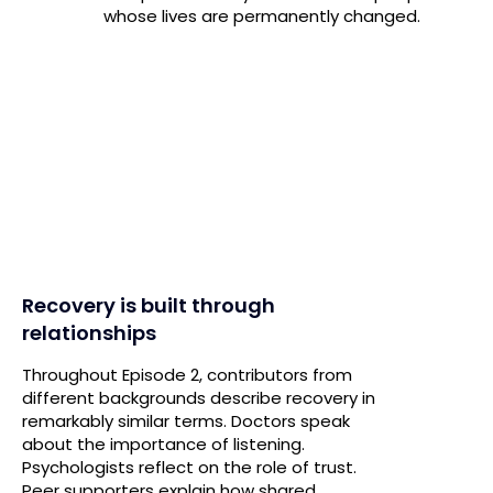
whose lives are permanently changed.
Recovery is built through
relationships
Throughout Episode 2, contributors from
different backgrounds describe recovery in
remarkably similar terms. Doctors speak
about the importance of listening.
Psychologists reflect on the role of trust.
Peer supporters explain how shared