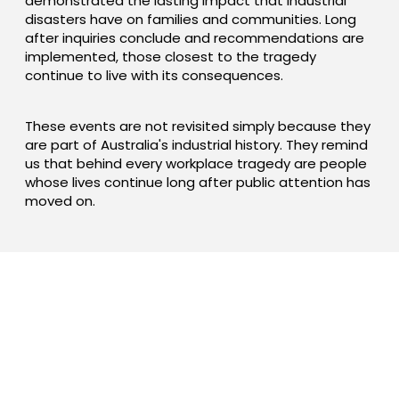
demonstrated the lasting impact that industrial
disasters have on families and communities. Long
after inquiries conclude and recommendations are
implemented, those closest to the tragedy
continue to live with its consequences.
These events are not revisited simply because they
are part of Australia's industrial history. They remind
us that behind every workplace tragedy are people
whose lives continue long after public attention has
moved on.