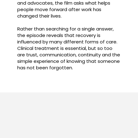
and advocates, the film asks what helps
people move forward after work has
changed their lives.
Rather than searching for a single answer,
the episode reveals that recovery is
influenced by many different forms of care.
Clinical treatment is essential, but so too
are trust, communication, continuity and the
simple experience of knowing that someone
has not been forgotten.