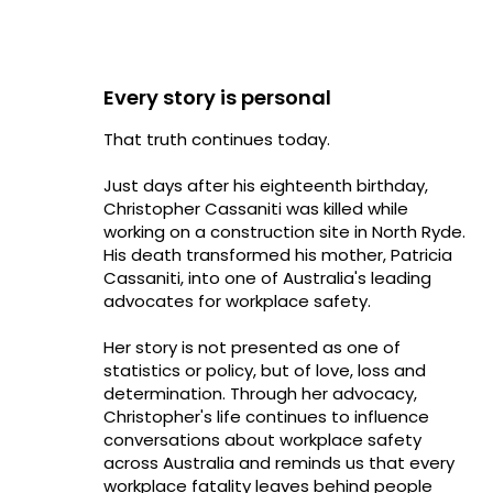
Every story is personal
That truth continues today.
Just days after his eighteenth birthday,
Christopher Cassaniti was killed while
working on a construction site in North Ryde.
His death transformed his mother, Patricia
Cassaniti, into one of Australia's leading
advocates for workplace safety.
Her story is not presented as one of
statistics or policy, but of love, loss and
determination. Through her advocacy,
Christopher's life continues to influence
conversations about workplace safety
across Australia and reminds us that every
workplace fatality leaves behind people