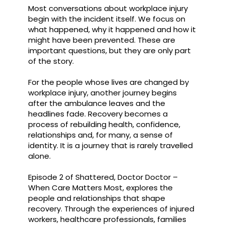
Most conversations about workplace injury
begin with the incident itself. We focus on
what happened, why it happened and how it
might have been prevented. These are
important questions, but they are only part
of the story.
For the people whose lives are changed by
workplace injury, another journey begins
after the ambulance leaves and the
headlines fade. Recovery becomes a
process of rebuilding health, confidence,
relationships and, for many, a sense of
identity. It is a journey that is rarely travelled
alone.
Episode 2 of Shattered, Doctor Doctor –
When Care Matters Most, explores the
people and relationships that shape
recovery. Through the experiences of injured
workers, healthcare professionals, families