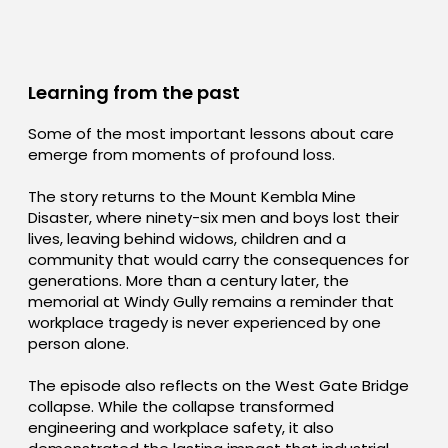
Learning from the past
Some of the most important lessons about care
emerge from moments of profound loss.
The story returns to the Mount Kembla Mine
Disaster, where ninety-six men and boys lost their
lives, leaving behind widows, children and a
community that would carry the consequences for
generations. More than a century later, the
memorial at Windy Gully remains a reminder that
workplace tragedy is never experienced by one
person alone.
The episode also reflects on the West Gate Bridge
collapse. While the collapse transformed
engineering and workplace safety, it also