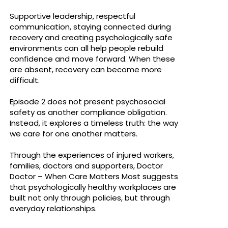
Supportive leadership, respectful
communication, staying connected during
recovery and creating psychologically safe
environments can all help people rebuild
confidence and move forward. When these
are absent, recovery can become more
difficult.
Episode 2 does not present psychosocial
safety as another compliance obligation.
Instead, it explores a timeless truth: the way
we care for one another matters.
Through the experiences of injured workers,
families, doctors and supporters, Doctor
Doctor – When Care Matters Most suggests
that psychologically healthy workplaces are
built not only through policies, but through
everyday relationships.