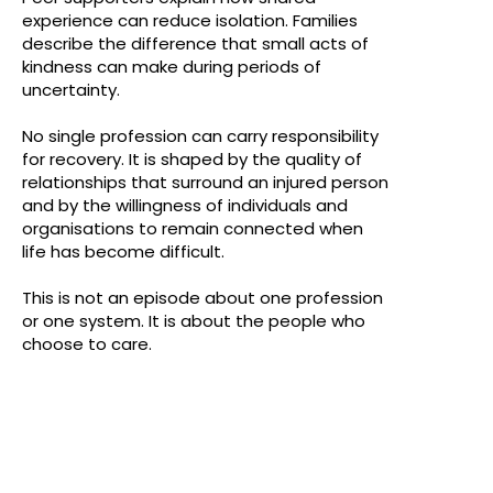
experience can reduce isolation. Families
describe the difference that small acts of
kindness can make during periods of
uncertainty.
No single profession can carry responsibility
for recovery. It is shaped by the quality of
relationships that surround an injured person
and by the willingness of individuals and
organisations to remain connected when
life has become difficult.
This is not an episode about one profession
or one system. It is about the people who
choose to care.