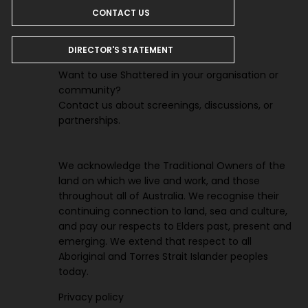
CONTACT US
DIRECTOR'S STATEMENT
Want to use Shattered in your organisation or
community?
Contact us about screenings, discussions, or
partnerships.
We acknowledge the Traditional Owners of the
land on which we live and work, and those
throughout all of Australia. We recognise their
continuing connection to land, sea and culture,
and pay our respects to Elders past, present and
emerging. We extend that respect to all
Aboriginal and Torres Strait Islander peoples
today.
Privacy polic
y