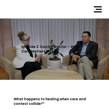
Episode 2: Doctor Doctor – When
Care Matters Most
What happens to healing when care and
contest collide?”