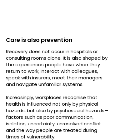
Care is also prevention
Recovery does not occur in hospitals or
consulting rooms alone. It is also shaped by
the experiences people have when they
return to work, interact with colleagues,
speak with insurers, meet their managers
and navigate unfamiliar systems.
Increasingly, workplaces recognise that
health is influenced not only by physical
hazards, but also by psychosocial hazards—
factors such as poor communication,
isolation, uncertainty, unresolved conflict
and the way people are treated during
times of vulnerability.