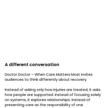
A different conversation
Doctor Doctor – When Care Matters Most invites
audiences to think differently about recovery.
Instead of asking only how injuries are treated, it asks
how people are supported. Instead of focusing solely
on systems, it explores relationships. Instead of
presenting care as the responsibility of one