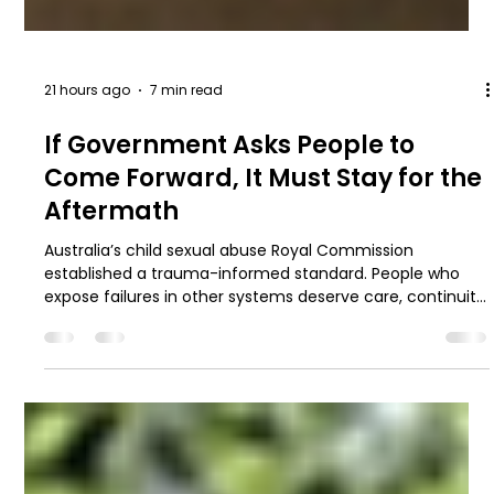
21 hours ago
7 min read
If Government Asks People to